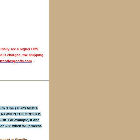
itially see a higher UPS
rd is charged, the shipping
rthodoxgoods.com
.
to 3 lbs.) USPS MEDIA
4.63 WHEN THE ORDER IS
 For example, if one
3 or 5.38 when WE process
pport is Greatly