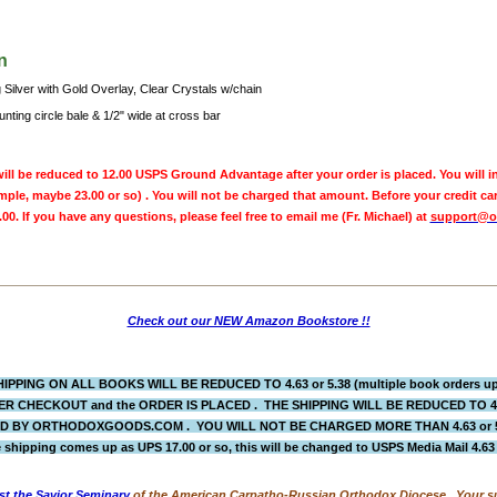
n
 Silver with Gold Overlay, Clear Crystals w/chain
nting circle bale & 1/2" wide at cross bar
ill be reduced to 12.00 USPS Ground Advantage after your order is placed. You will in
ple, maybe 23.00 or so) . You will not be charged that amount. Before your credit ca
.00. If you have any questions, please feel free to email me (Fr. Michael) at
support@o
Check out our NEW Amazon Bookstore !!
IPPING ON ALL BOOKS WILL BE REDUCED TO 4.63 or 5.38 (multiple book orders up 
R CHECKOUT and the ORDER IS PLACED
. THE SHIPPING WILL BE REDUCED TO 
BY ORTHODOXGOODS.COM . YOU WILL NOT BE CHARGED MORE THAN 4.63 or 5.38.
 shipping comes up as UPS 17.00 or so, this will be changed to USPS Media Mail 4.6
st the Savior Seminary
of the American Carpatho-Russian Orthodox Diocese. Your su