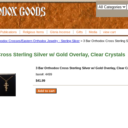
l Publications
Religious Items
Gloria Incense
Gifts
Media
view cart
hodox Crosses/Eastern Orthodox Jewelry - Sterling Silver
> 3 Bar Orthodox Cross Sterling Si
oss Sterling Silver w/ Gold Overlay, Clear Crystals
3 Bar Orthodox Cross Sterling Silver w/ Gold Overlay, Clear C
Item#: 4499
$41.99