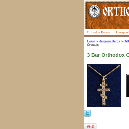
Orthodox Books
Liturgica
Home
>
Religious Items
>
Ort
Crystals
3 Bar Orthodox Cr