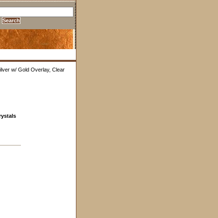
lver w/ Gold Overlay, Clear
rystals