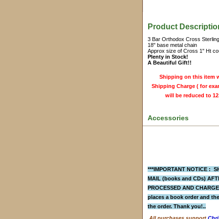
Product Descriptio
3 Bar Orthodox Cross Sterling
18" base metal chain
Approx size of Cross 1" Ht cou
Plenty in Stock!
A Beautiful Gift!!
Shipping on this item w
Shipping Charge ( for exam
will be reduced to 12
Accessories
***IMPORTANT NOTICE : SH
MAIL (books and CDs)
AFTE
PROCESSED AND CHARGED 
places a
book order
and the
the order. Thank you!..
All purchases support
Chri