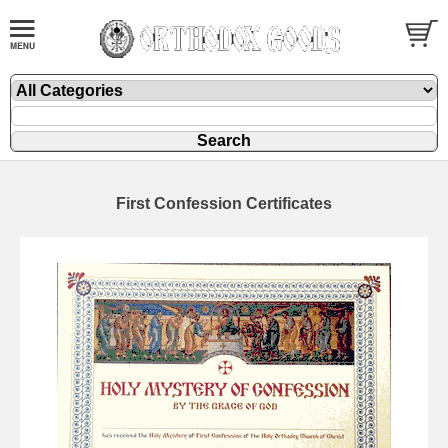
First Confession Certificates