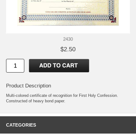
2430
$2.50
Product Description
Multi-colored certificate of recognition for First Holy Confession.
Constructed of heavy bond paper.
CATEGORIES