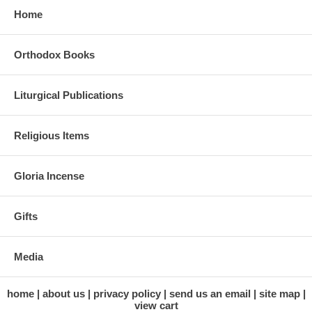
Home
Orthodox Books
Liturgical Publications
Religious Items
Gloria Incense
Gifts
Media
home
about us
privacy policy
send us an email
site map
view cart