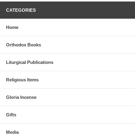
CATEGORIES
Home
Orthodox Books
Liturgical Publications
Religious Items
Gloria Incense
Gifts
Media