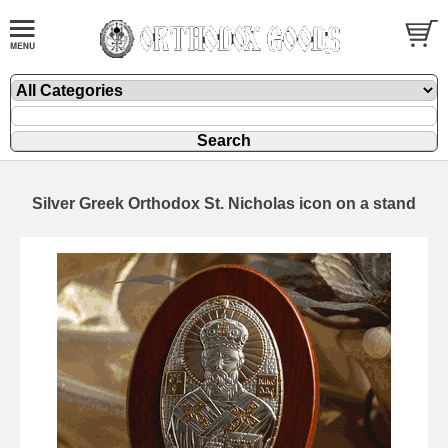
Silver Greek Orthodox St. Nicholas icon on a stand