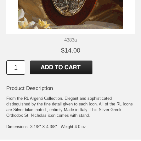
4383a
$14.00
Product Description
From the RL Argenti Collection. Elegant and sophisticated
distinguished by the fine detail given to each Icon. All of the RL Icons
are Silver bilaminated , entirely Made in Italy. This Silver Greek
Orthodox St. Nicholas icon comes with stand.
Dimensions: 3-1/8" X 4-3/8" - Weight 4.0 oz