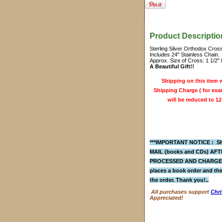
Product Descriptio
Sterling Silver Orthodox Cros
Includes 24" Stainless Chain.
Approx. Size of Cross: 1 1/2" 
A Beautiful Gift!!
Shipping on this item w
Shipping Charge ( for exam
will be reduced to 12
***IMPORTANT NOTICE : SH
MAIL (books and CDs)
AFTE
PROCESSED AND CHARGED 
places a
book order
and the
the order. Thank you!..
All purchases support
Chri
Appreciated!