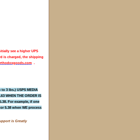
itially see a higher UPS
rd is charged, the shipping
rthodoxgoods.com
.
to 3 lbs.) USPS MEDIA
4.63 WHEN THE ORDER IS
 For example, if one
3 or 5.38 when WE process
pport is Greatly