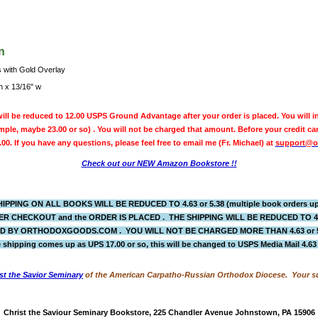
n
s with Gold Overlay
h x 13/16" w
ill be reduced to 12.00 USPS Ground Advantage after your order is placed. You will in
ple, maybe 23.00 or so) . You will not be charged that amount. Before your credit ca
.00. If you have any questions, please feel free to email me (Fr. Michael) at
support@o
Check out our NEW Amazon Bookstore !!
IPPING ON ALL BOOKS WILL BE REDUCED TO 4.63 or 5.38 (multiple book orders up 
R CHECKOUT and the ORDER IS PLACED
. THE SHIPPING WILL BE REDUCED TO 
BY ORTHODOXGOODS.COM . YOU WILL NOT BE CHARGED MORE THAN 4.63 or 5.38.
 shipping comes up as UPS 17.00 or so, this will be changed to USPS Media Mail 4.6
st the Savior Seminary
of the American Carpatho-Russian Orthodox Diocese. Your su
Christ the Saviour Seminary Bookstore, 225 Chandler Avenue Johnstown, PA 15906