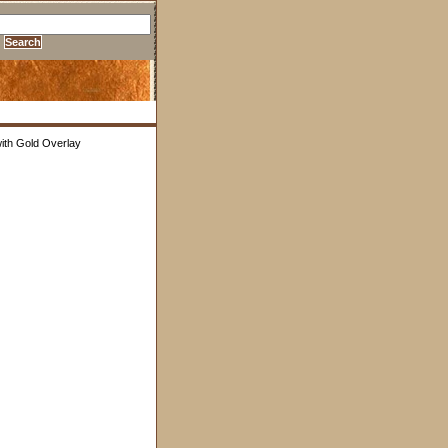
with Gold Overlay