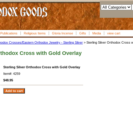
l Publications
Religious Items
Gloria Incense
Gifts
Media
view cart
hodox Crosses/Eastern Orthodox Jewelry - Sterling Silver
> Sterling Silver Orthodox Cross 
Orthodox Cross with Gold Overlay
Sterling Silver Orthodox Cross with Gold Overlay
Item#: 4259
$48.95