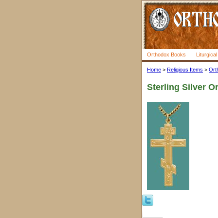
Orthodox Books
Liturgica
Home
>
Religious Items
>
Ort
Sterling Silver 