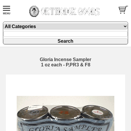
Gloria Incense Sampler
1 oz each - P,PR3 & F8