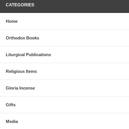
CATEGORIES
Home
Orthodox Books
Liturgical Publications
Religious Items
Gloria Incense
Gifts
Media