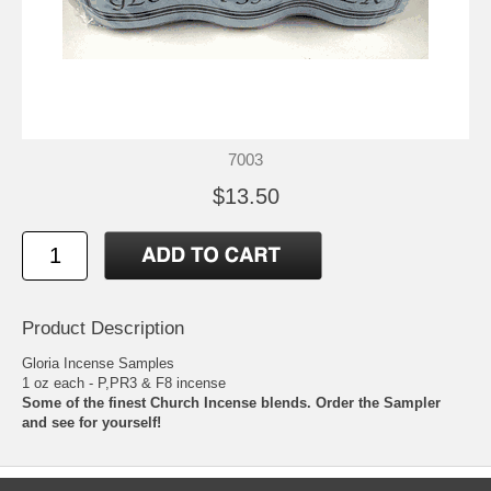
7003
$13.50
Product Description
Gloria Incense Samples
1 oz each - P,PR3 & F8 incense
Some of the finest Church Incense blends. Order the Sampler
and see for yourself!